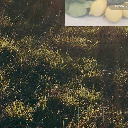
You Know What to Eat
is a no-
make confident, aligned food ch
guessing yourself. Inside, you’
confusion, tune into your body’
satisfying meals, and create a s
works for your real life. It’s ti
and start answering it with clar
Home
Services
Programs