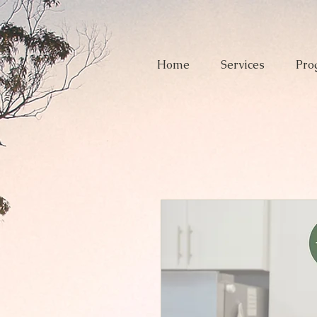
Home
Services
Pro