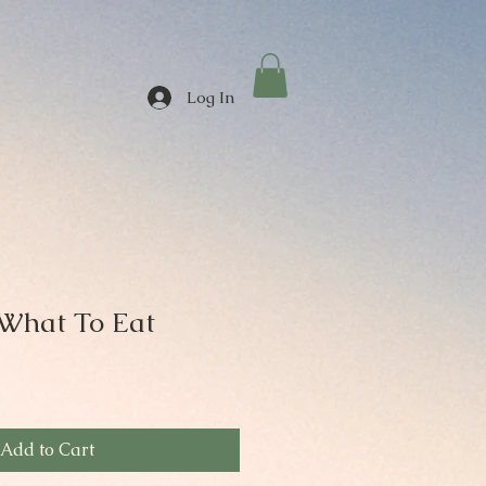
Log In
What To Eat
Add to Cart