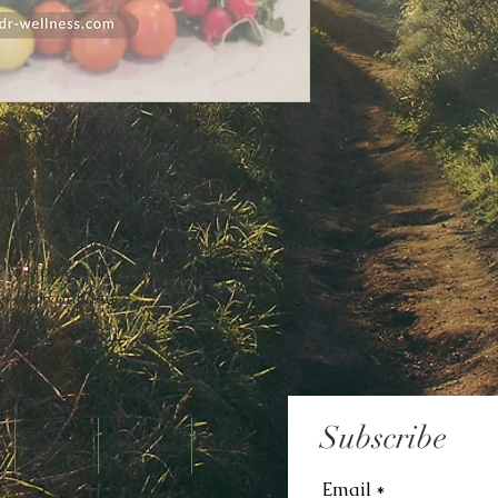
fluff guide that teaches you how to
oices without diets, tracking, or second-
ll learn my 5-step method to reduce food
s hunger and fullness cues, build
ustainable eating routine that actually
me to stop asking
“What should I eat?”
—
ity and confidence.
Subscribe
About
Contact
More
Email