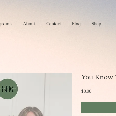
grams
About
Contact
Blog
Shop
You Know 
Price
$0.00